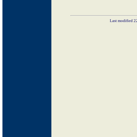
Last modified 