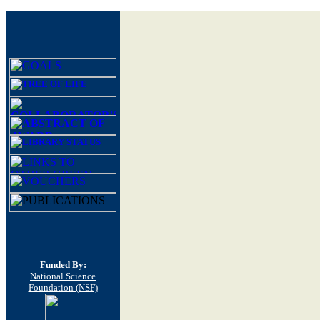
Funded By:
National Science
Foundation (NSF)