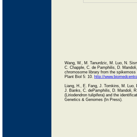
Wang, W., M. Tanurdzic, M. Luo, N. Sisn
C. Chapple, C. de Pamphilis, D. Mandoli, 
chromosome library from the spikemoss S
Plant Biol 5: 10.
http://www.biomedcentr
Liang, H., E. Fang, J. Tomkins, M. Luo
J. Banks, C. dePamphilis, D. Mandoli, R.
(Liriodendron tulipifera) and the identif
Genetics & Genomes (In Press).